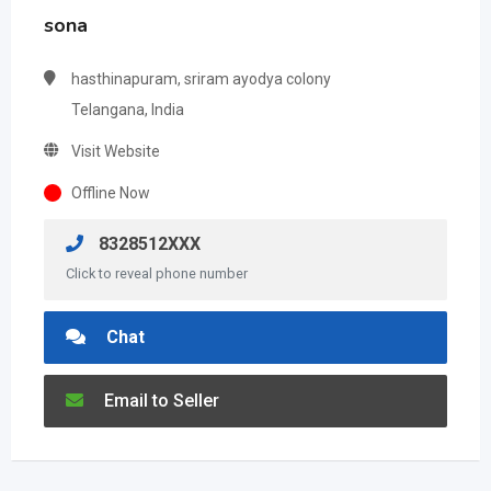
sona
hasthinapuram, sriram ayodya colony
Telangana, India
Visit Website
Offline Now
8328512XXX
Click to reveal phone number
Chat
Email to Seller