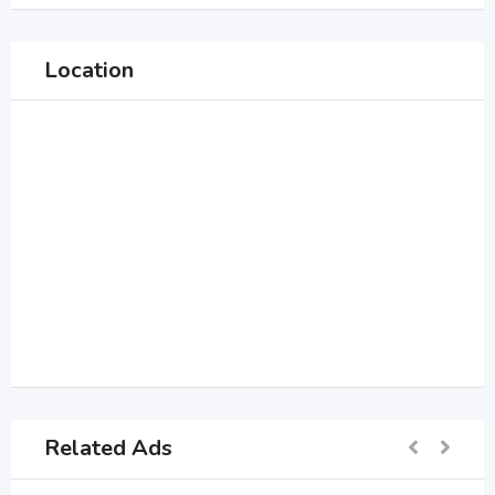
Location
Related Ads