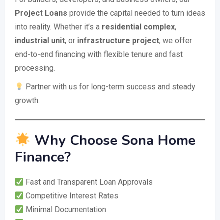
Project Loans
provide the capital needed to turn ideas
into reality. Whether it’s a
residential complex
,
industrial unit
, or
infrastructure project
, we offer
end-to-end financing with flexible tenure and fast
processing.
Partner with us for long-term success and steady
growth.
Why Choose Sona Home
Finance?
Fast and Transparent Loan Approvals
Competitive Interest Rates
Minimal Documentation