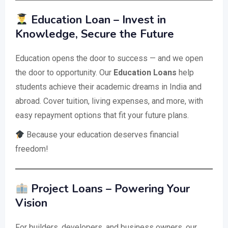
Education Loan – Invest in
Knowledge, Secure the Future
Education opens the door to success — and we open
the door to opportunity. Our
Education Loans
help
students achieve their academic dreams in India and
abroad. Cover tuition, living expenses, and more, with
easy repayment options that fit your future plans.
Because your education deserves financial
freedom!
Project Loans – Powering Your
Vision
For builders, developers, and business owners, our