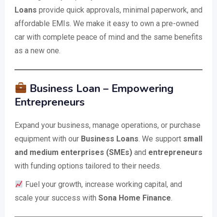
Loans
provide quick approvals, minimal paperwork, and
affordable EMIs. We make it easy to own a pre-owned
car with complete peace of mind and the same benefits
as a new one.
Business Loan – Empowering
Entrepreneurs
Expand your business, manage operations, or purchase
equipment with our
Business Loans
. We support
small
and medium enterprises (SMEs)
and
entrepreneurs
with funding options tailored to their needs.
Fuel your growth, increase working capital, and
scale your success with
Sona Home Finance
.