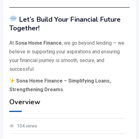
Let’s Build Your Financial Future
Together!
At
Sona Home Finance
, we go beyond lending — we
believe in supporting your aspirations and ensuring
your financial journey is smooth, secure, and
successful.
Sona Home Finance – Simplifying Loans,
Strengthening Dreams.
Overview
104 views