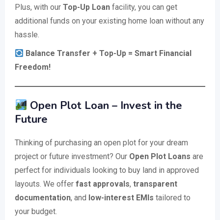
Plus, with our
Top-Up Loan
facility, you can get
additional funds on your existing home loan without any
hassle.
Balance Transfer + Top-Up = Smart Financial
Freedom!
Open Plot Loan – Invest in the
Future
Thinking of purchasing an open plot for your dream
project or future investment? Our
Open Plot Loans
are
perfect for individuals looking to buy land in approved
layouts. We offer
fast approvals
,
transparent
documentation
, and
low-interest EMIs
tailored to
your budget.