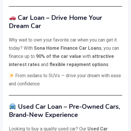
Car Loan – Drive Home Your
Dream Car
Why wait to own your favorite car when you can get it
today? With
Sona Home Finance Car Loans
, you can
finance up to
90% of the car value
with
attractive
interest rates
and
flexible repayment options
.
From sedans to SUVs — drive your dream with ease
and confidence.
Used Car Loan – Pre-Owned Cars,
Brand-New Experience
Looking to buy a quality used car? Our
Used Car