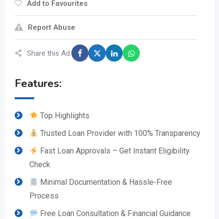
Add to Favourites
Report Abuse
Share this Ad:
Features:
Top Highlights
Trusted Loan Provider with 100% Transparency
Fast Loan Approvals – Get Instant Eligibility
Check
Minimal Documentation & Hassle-Free
Process
Free Loan Consultation & Financial Guidance