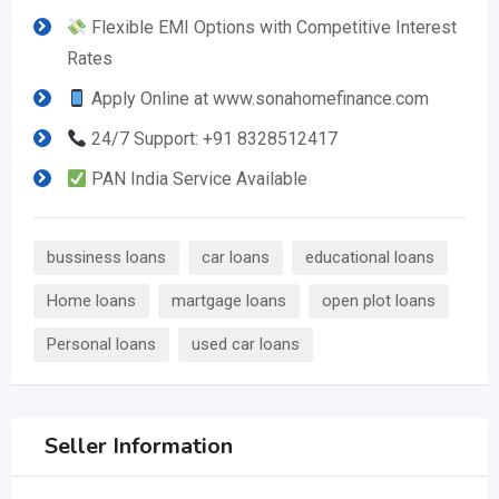
Flexible EMI Options with Competitive Interest
Rates
Apply Online at www.sonahomefinance.com
24/7 Support: +91 8328512417
PAN India Service Available
bussiness loans
car loans
educational loans
Home loans
martgage loans
open plot loans
Personal loans
used car loans
Seller Information