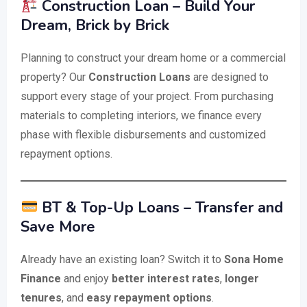
Construction Loan – Build Your
Dream, Brick by Brick
Planning to construct your dream home or a commercial
property? Our
Construction Loans
are designed to
support every stage of your project. From purchasing
materials to completing interiors, we finance every
phase with flexible disbursements and customized
repayment options.
BT & Top-Up Loans – Transfer and
Save More
Already have an existing loan? Switch it to
Sona Home
Finance
and enjoy
better interest rates
,
longer
tenures
, and
easy repayment options
.