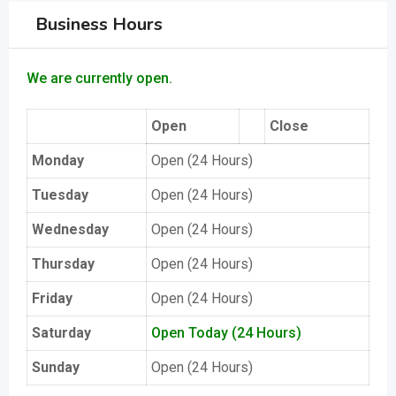
Business Hours
We are currently open.
Open
Close
Monday
Open (24 Hours)
Tuesday
Open (24 Hours)
Wednesday
Open (24 Hours)
Thursday
Open (24 Hours)
Friday
Open (24 Hours)
Saturday
Open Today (24 Hours)
Sunday
Open (24 Hours)