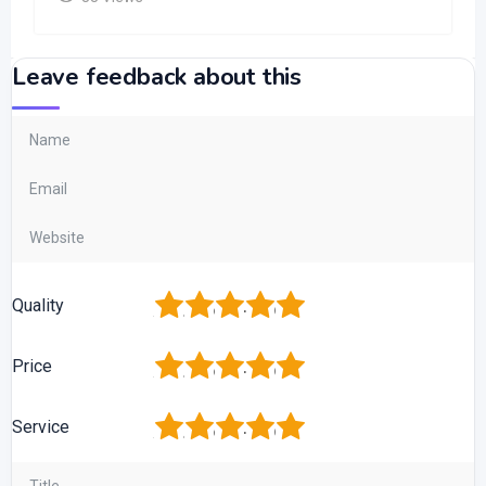
Leave feedback about this
1
2
3
4
5
Quality
1
2
3
4
5
Price
1
2
3
4
5
Service