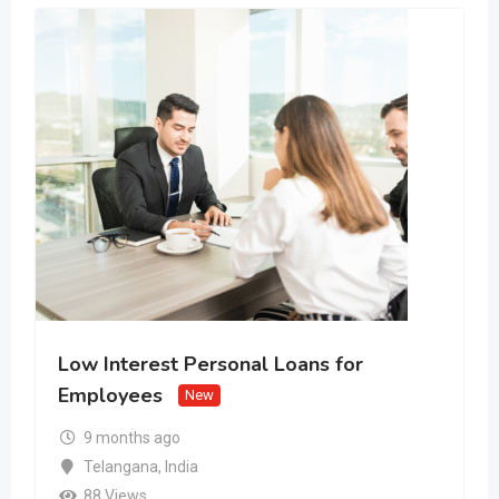
Low Interest Personal Loans for
Employees
New
9 months ago
Telangana
,
India
88 Views