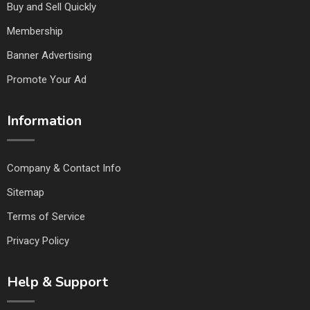
Buy and Sell Quickly
Membership
Banner Advertising
Promote Your Ad
Information
Company & Contact Info
Sitemap
Terms of Service
Privacy Policy
Help & Support