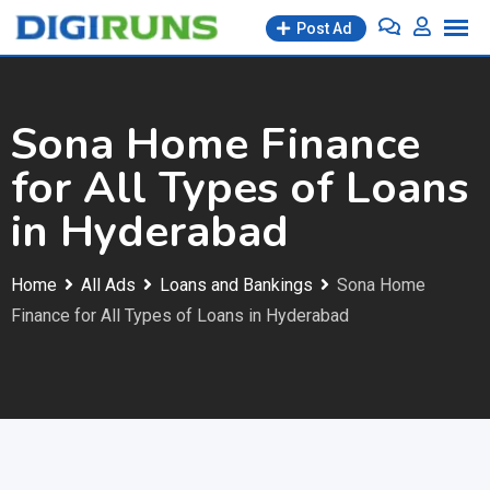
Skip
Post Ad
to
content
Sona Home Finance
for All Types of Loans
in Hyderabad
Home
All Ads
Loans and Bankings
Sona Home
Finance for All Types of Loans in Hyderabad