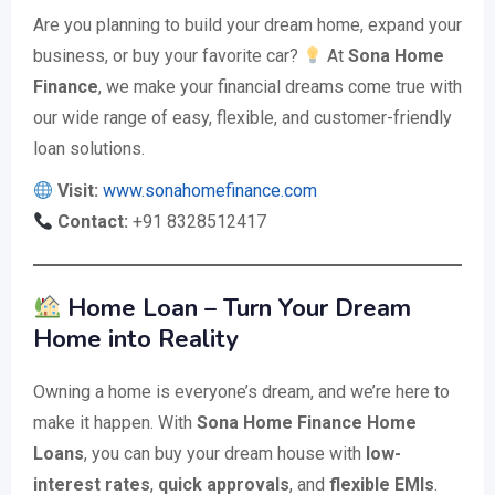
Are you planning to build your dream home, expand your
business, or buy your favorite car?
At
Sona Home
Finance
, we make your financial dreams come true with
our wide range of easy, flexible, and customer-friendly
loan solutions.
Visit:
www.sonahomefinance.com
Contact:
+91 8328512417
Home Loan – Turn Your Dream
Home into Reality
Owning a home is everyone’s dream, and we’re here to
make it happen. With
Sona Home Finance Home
Loans
, you can buy your dream house with
low-
interest rates
,
quick approvals
, and
flexible EMIs
.