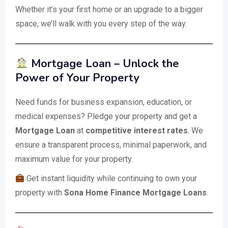
Whether it’s your first home or an upgrade to a bigger
space, we’ll walk with you every step of the way.
Mortgage Loan – Unlock the
Power of Your Property
Need funds for business expansion, education, or
medical expenses? Pledge your property and get a
Mortgage Loan
at
competitive interest rates
. We
ensure a transparent process, minimal paperwork, and
maximum value for your property.
Get instant liquidity while continuing to own your
property with
Sona Home Finance Mortgage Loans
.