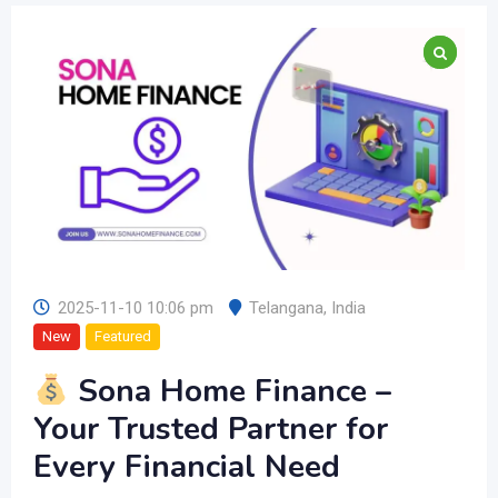
2025-11-10 10:06 pm
Telangana
,
India
New
Featured
Sona Home Finance –
Your Trusted Partner for
Every Financial Need