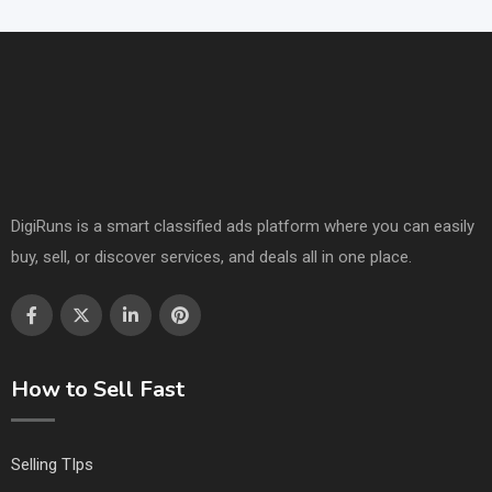
DigiRuns is a smart classified ads platform where you can easily
buy, sell, or discover services, and deals all in one place.
How to Sell Fast
Selling TIps