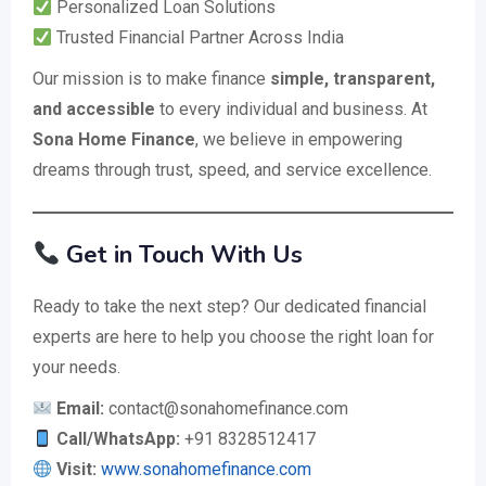
Personalized Loan Solutions
Trusted Financial Partner Across India
Our mission is to make finance
simple, transparent,
and accessible
to every individual and business. At
Sona Home Finance
, we believe in empowering
dreams through trust, speed, and service excellence.
Get in Touch With Us
Ready to take the next step? Our dedicated financial
experts are here to help you choose the right loan for
your needs.
Email:
contact@sonahomefinance.com
Call/WhatsApp:
+91 8328512417
Visit:
www.sonahomefinance.com