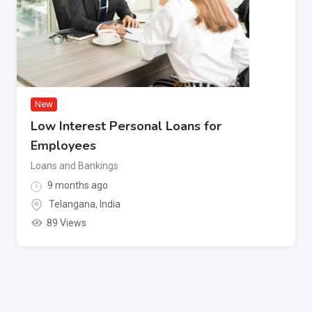
New
Low Interest Personal Loans for
Employees
Loans and Bankings
9 months ago
Telangana
,
India
89 Views