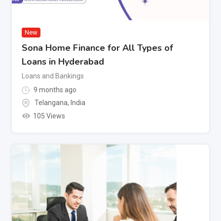
New
Sona Home Finance for All Types of
Loans in Hyderabad
Loans and Bankings
9 months ago
Telangana
,
India
105 Views