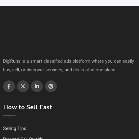
DigiRuns is a smart classified ads platform where you can easily
buy, sell, or discover services, and deals all in one place.
How to Sell Fast
Selling TIps