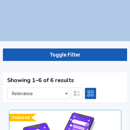
Toggle Filter
Showing 1–6 of 6 results
Featured