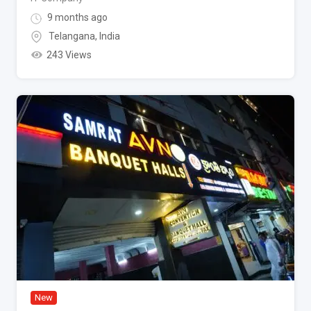
9 months ago
Telangana
,
India
243 Views
New