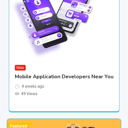
New
Mobile Application Developers Near You
4 weeks ago
49 Views
Featured