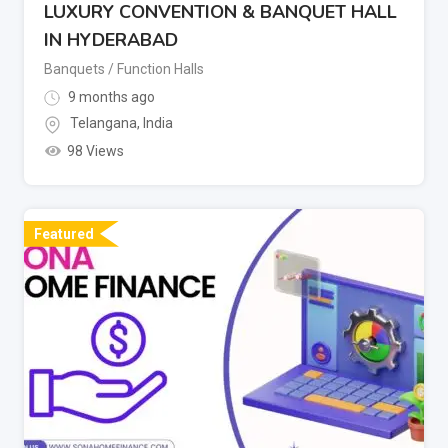
LUXURY CONVENTION & BANQUET HALL
IN HYDERABAD
Banquets / Function Halls
9 months ago
Telangana
,
India
98 Views
Featured