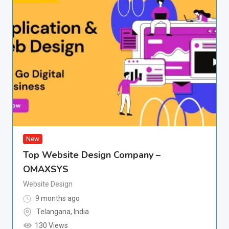
New
Top Website Design Company –
OMAXSYS
Website Design
9 months ago
Telangana
,
India
130 Views