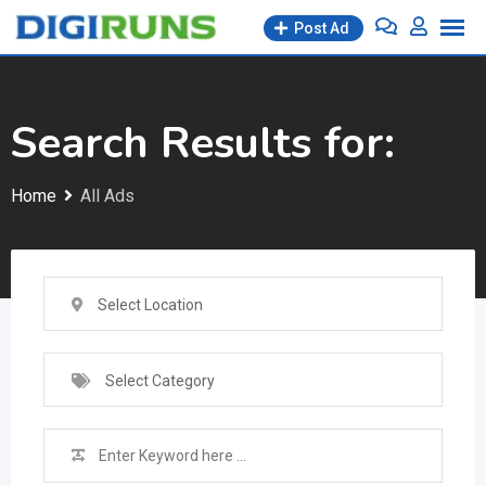
Skip
Post Ad
to
content
Search Results for:
Home
All Ads
Select Location
Select Category