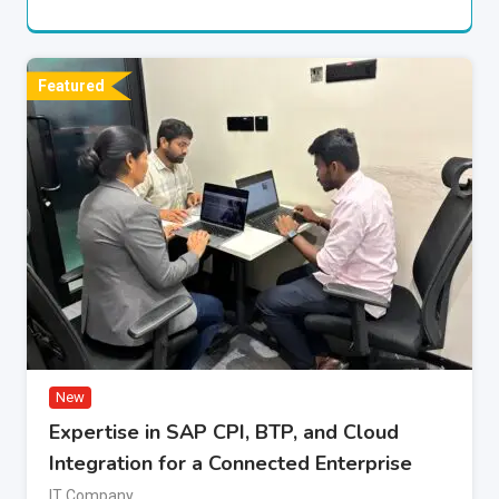
Featured
New
Expertise in SAP CPI, BTP, and Cloud
Integration for a Connected Enterprise
IT Company