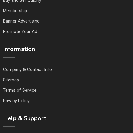
Buy and Sell Quickly
Membership
Banner Advertising
Promote Your Ad
Information
Company & Contact Info
Sitemap
Terms of Service
Privacy Policy
Help & Support