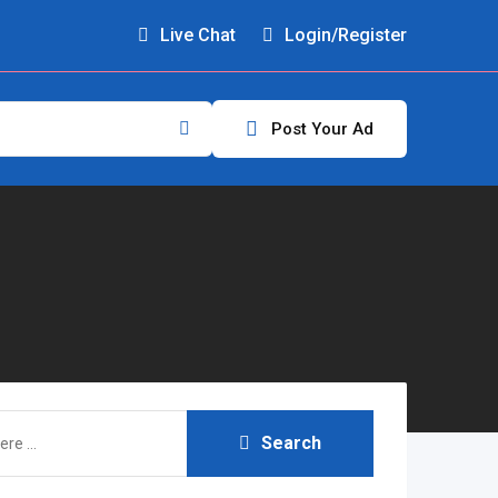
Live Chat
Login/Register
Post Your Ad
Search