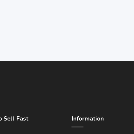
 Sell Fast
Information