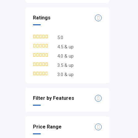
Ratings
5.0
4.5 & up
4.0 & up
3.5 & up
3.0 & up
Filter by Features
Price Range