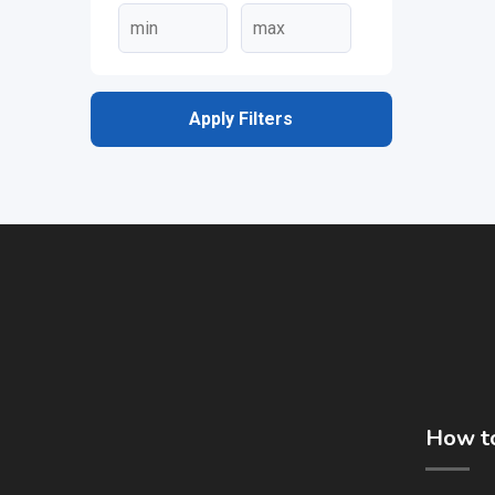
Apply Filters
How to