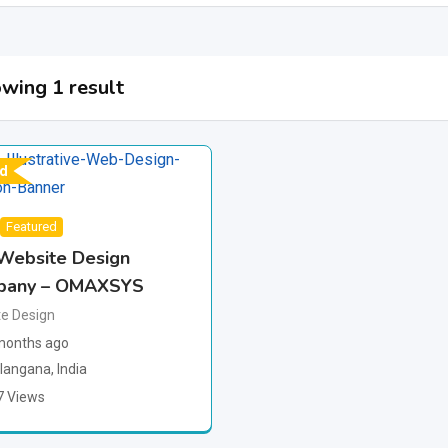
wing 1 result
d
Featured
Website Design
pany – OMAXSYS
e Design
months ago
langana
,
India
7 Views