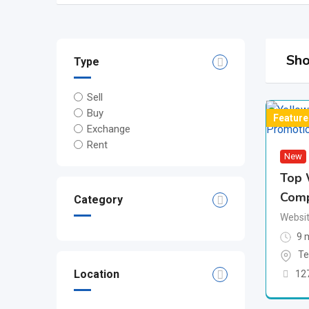
Sho
Type
Sell
Buy
Feature
Exchange
Rent
New
Top 
Com
Category
Websit
9 
Te
Location
12