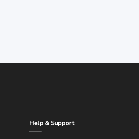
Help & Support