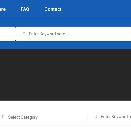
re
FAQ
Contact
Select Category