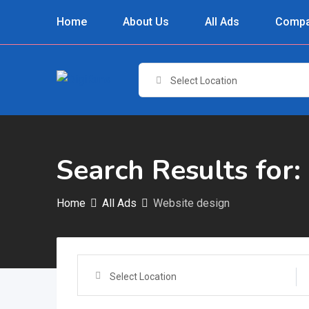
Skip
Home
About Us
All Ads
Compa
to
content
Select Location
Search Results for:
Home
All Ads
Website design
Select Location