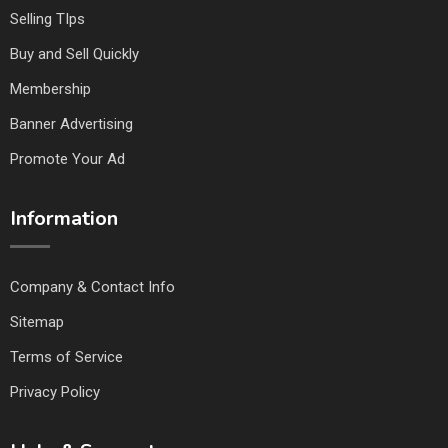
Selling TIps
Buy and Sell Quickly
Membership
Banner Advertising
Promote Your Ad
Information
Company & Contact Info
Sitemap
Terms of Service
Privacy Policy