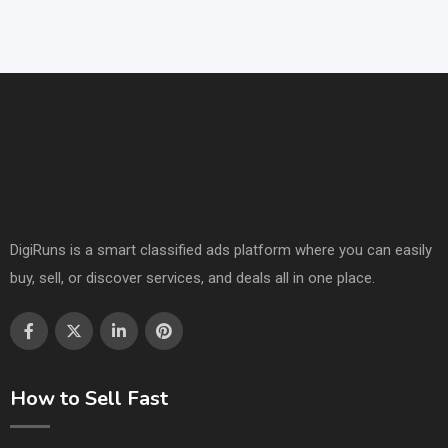
DigiRuns is a smart classified ads platform where you can easily
buy, sell, or discover services, and deals all in one place.
How to Sell Fast