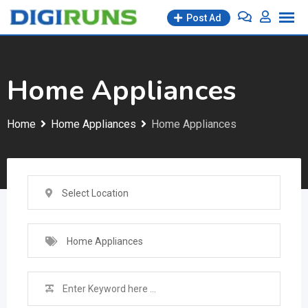
Skip
Post Ad
to
content
Home Appliances
Home
Home Appliances
Home Appliances
Select Location
Home Appliances