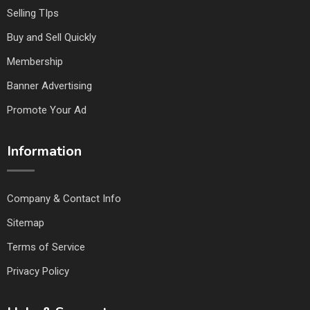
Selling TIps
Buy and Sell Quickly
Membership
Banner Advertising
Promote Your Ad
Information
Company & Contact Info
Sitemap
Terms of Service
Privacy Policy