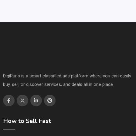
DigiRuns is a smart classified ads platform where you can easily
buy, sell, or discover services, and deals all in one place.
How to Sell Fast