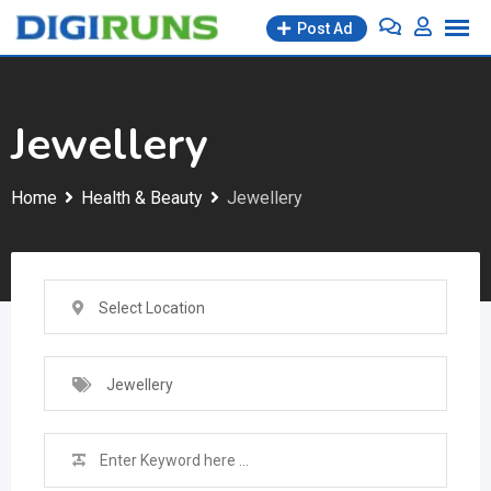
Skip
Post Ad
to
content
Jewellery
Home
Health & Beauty
Jewellery
Select Location
Jewellery