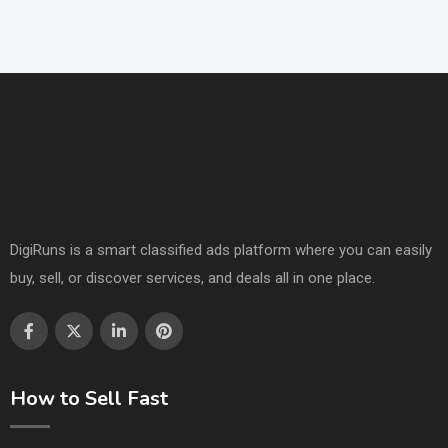
DigiRuns is a smart classified ads platform where you can easily
buy, sell, or discover services, and deals all in one place.
How to Sell Fast