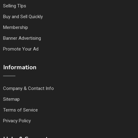
Selling TIps
Buy and Sell Quickly
Membership
Banner Advertising
Promote Your Ad
Information
Company & Contact Info
Sitemap
Terms of Service
Privacy Policy