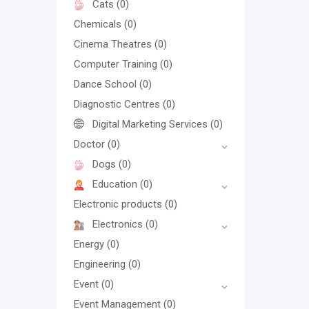
Cats
(0)
Chemicals
(0)
Cinema Theatres
(0)
Computer Training
(0)
Dance School
(0)
Diagnostic Centres
(0)
Digital Marketing Services
(0)
Doctor
(0)
Dogs
(0)
Education
(0)
Electronic products
(0)
Electronics
(0)
Energy
(0)
Engineering
(0)
Event
(0)
Event Management
(0)