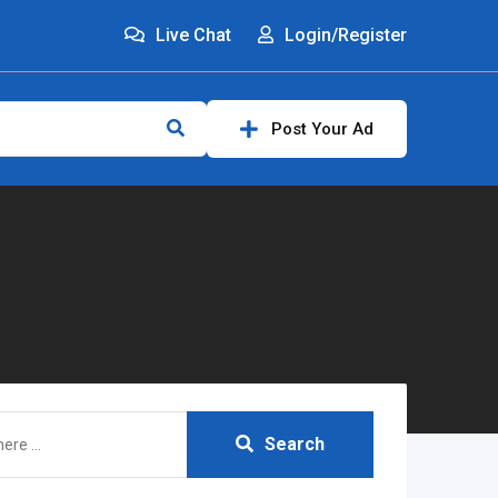
Live Chat
Login/Register
Post Your Ad
Search