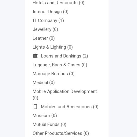
Hotels and Restarunts
(0)
Interior Design
(0)
IT Company
(1)
Jewellery
(0)
Leather
(0)
Lights & Lighting
(0)
Loans and Bankings
(2)
Luggage, Bags & Cases
(0)
Marriage Bureaus
(0)
Medical
(0)
Mobile Application Development
(0)
Mobiles and Accessories
(0)
Museum
(0)
Mutual Funds
(0)
Other Products/Services
(0)