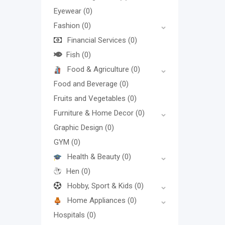
Eyewear
(0)
Fashion
(0)
Financial Services
(0)
Fish
(0)
Food & Agriculture
(0)
Food and Beverage
(0)
Fruits and Vegetables
(0)
Furniture & Home Decor
(0)
Graphic Design
(0)
GYM
(0)
Health & Beauty
(0)
Hen
(0)
Hobby, Sport & Kids
(0)
Home Appliances
(0)
Hospitals
(0)