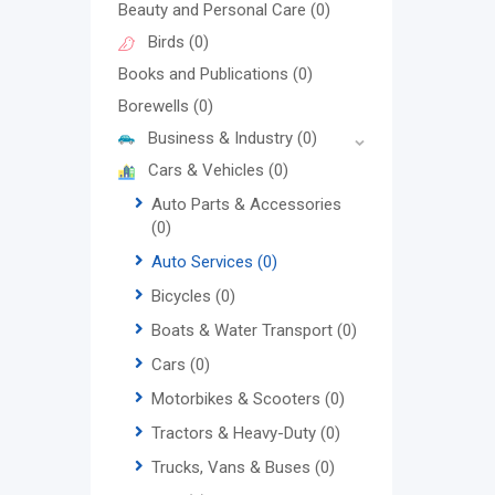
Beauty and Personal Care
(0)
Birds
(0)
Books and Publications
(0)
Borewells
(0)
Business & Industry
(0)
Cars & Vehicles
(0)
Auto Parts & Accessories
(0)
Auto Services
(0)
Bicycles
(0)
Boats & Water Transport
(0)
Cars
(0)
Motorbikes & Scooters
(0)
Tractors & Heavy-Duty
(0)
Trucks, Vans & Buses
(0)