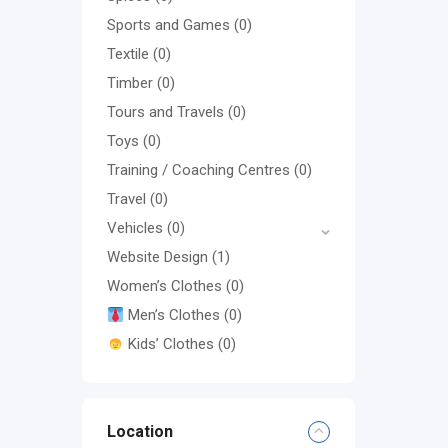
Sports and Games
(0)
Textile
(0)
Timber
(0)
Tours and Travels
(0)
Toys
(0)
Training / Coaching Centres
(0)
Travel
(0)
Vehicles
(0)
Website Design
(1)
Women’s Clothes
(0)
Men’s Clothes
(0)
Kids’ Clothes
(0)
Location