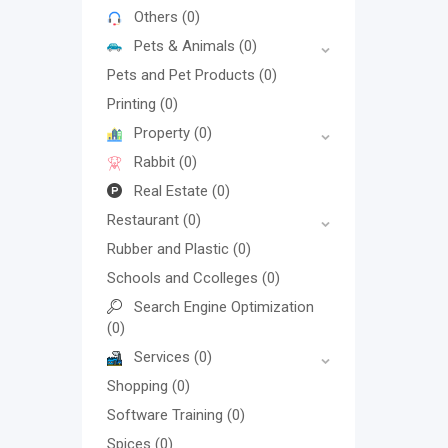
Others
(0)
Pets & Animals
(0)
Pets and Pet Products
(0)
Printing
(0)
Property
(0)
Rabbit
(0)
Real Estate
(0)
Restaurant
(0)
Rubber and Plastic
(0)
Schools and Ccolleges
(0)
Search Engine Optimization
(0)
Services
(0)
Shopping
(0)
Software Training
(0)
Spices
(0)