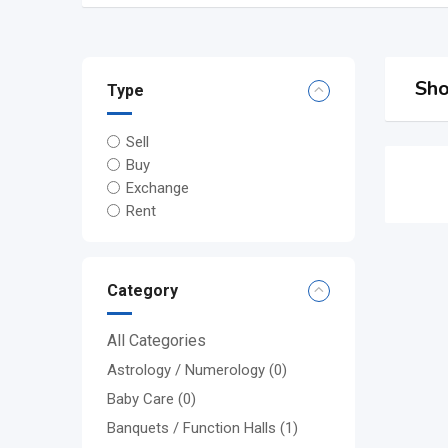
Sho
Type
Sell
Buy
Exchange
Rent
Category
All Categories
Astrology / Numerology
(0)
Baby Care
(0)
Banquets / Function Halls
(1)