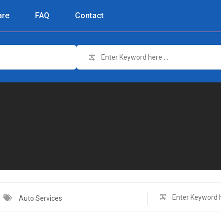
re
FAQ
Contact
n
Auto Services