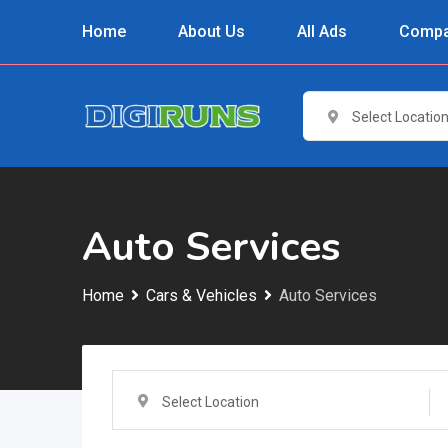
Skip
Home
About Us
All Ads
Compa
to
content
Select Locatio
Auto Services
Home
Cars & Vehicles
Auto Services
Select Location